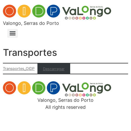
Valongo, Serras do Porto
Transportes
Transportes_OIDP
Descarregar
Valongo, Serras do Porto
All rights reserved