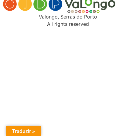
Valongo, Serras do Porto
All rights reserved
Traduzir »