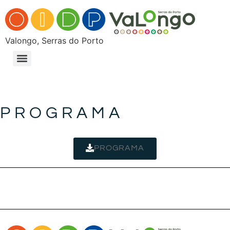
Valongo, Serras do Porto
PROGRAMA
PROGRAMA